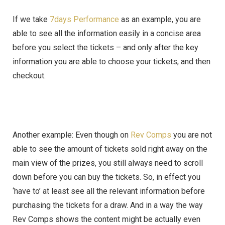
If we take
7days Performance
as an example, you are
able to see all the information easily in a concise area
before you select the tickets – and only after the key
information you are able to choose your tickets, and then
checkout.
Another example: Even though on
Rev Comps
you are not
able to see the amount of tickets sold right away on the
main view of the prizes, you still always need to scroll
down before you can buy the tickets. So, in effect you
‘have to’ at least see all the relevant information before
purchasing the tickets for a draw. And in a way the way
Rev Comps shows the content might be actually even