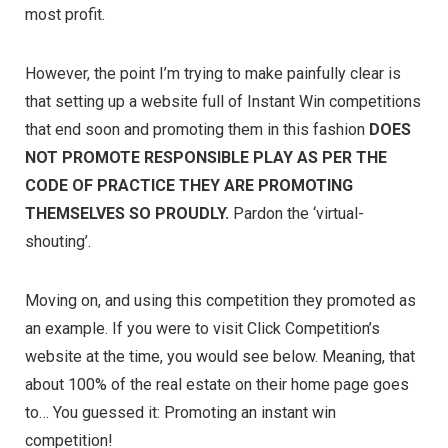
most profit.
However, the point I’m trying to make painfully clear is
that setting up a website full of Instant Win competitions
that end soon and promoting them in this fashion
DOES
NOT PROMOTE RESPONSIBLE PLAY AS PER THE
CODE OF PRACTICE THEY ARE PROMOTING
THEMSELVES SO PROUDLY.
Pardon the ‘virtual-
shouting’.
Moving on, and using this competition they promoted as
an example. If you were to visit Click Competition’s
website at the time, you would see below. Meaning, that
about 100% of the real estate on their home page goes
to… You guessed it: Promoting an instant win
competition!