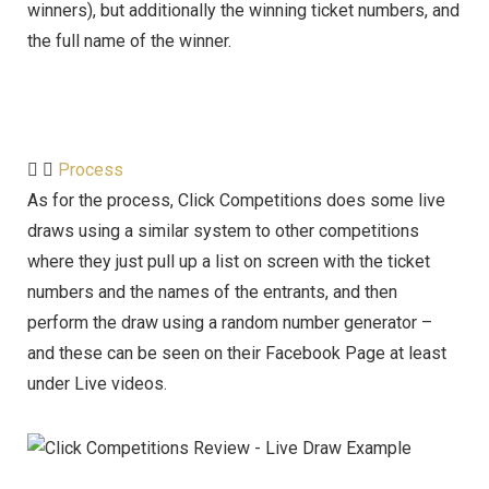
winners), but additionally the winning ticket numbers, and
the full name of the winner.
Process
As for the process, Click Competitions does some live
draws using a similar system to other competitions
where they just pull up a list on screen with the ticket
numbers and the names of the entrants, and then
perform the draw using a random number generator –
and these can be seen on their Facebook Page at least
under Live videos.