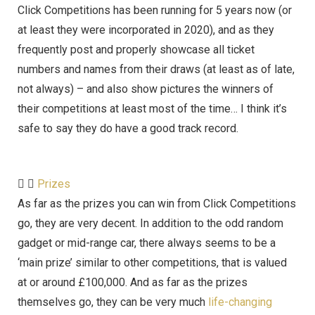
Click Competitions has been running for 5 years now (or
at least they were incorporated in 2020), and as they
frequently post and properly showcase all ticket
numbers and names from their draws (at least as of late,
not always) – and also show pictures the winners of
their competitions at least most of the time… I think it’s
safe to say they do have a good track record.
Prizes
As far as the prizes you can win from Click Competitions
go, they are very decent. In addition to the odd random
gadget or mid-range car, there always seems to be a
‘main prize’ similar to other competitions, that is valued
at or around £100,000. And as far as the prizes
themselves go, they can be very much
life-changing