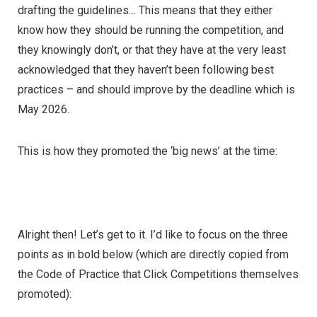
drafting the guidelines… This means that they either
know how they should be running the competition, and
they knowingly don’t, or that they have at the very least
acknowledged that they haven’t been following best
practices – and should improve by the deadline which is
May 2026.
This is how they promoted the ‘big news’ at the time:
Alright then! Let’s get to it. I’d like to focus on the three
points as in bold below (which are directly copied from
the Code of Practice that Click Competitions themselves
promoted):