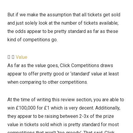
But if we make the assumption that all tickets get sold
and just solely look at the number of tickets available;
the odds appear to be pretty standard as far as these
kind of competitions go.
Value
As far as the value goes, Click Competitions draws
appear to offer pretty good or ‘standard’ value at least
when comparing to other competitions.
At the time of writing this review section, you are able to
win £100,000 for £1 which is very decent. Additionally,
they appear to be raising between 2-3x of the prize
value in tickets sold which is pretty standard for most
competitions that aren’t ‘too greedy’. That said, Click