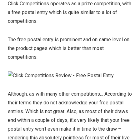
Click Competitions operates as a prize competition, with
a free postal entry which is quite similar to a lot of
competitions.
The free postal entry is prominent and on same level on
the product pages which is better than most
competitions:
Although, as with many other competitions… According to
their terms they do not acknowledge your free postal
entries. Which is not great. Also, as most of their draws
end within a couple of days, it’s very likely that your free
postal entry won’t even make it in time to the draw –
rendering this absolutely pointless for most of their live