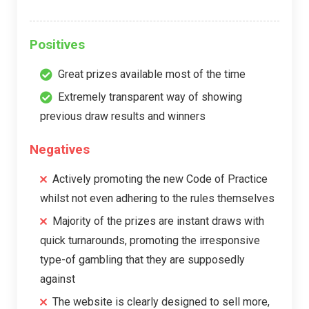
Positives
Great prizes available most of the time
Extremely transparent way of showing
previous draw results and winners
Negatives
Actively promoting the new Code of Practice
whilst not even adhering to the rules themselves
Majority of the prizes are instant draws with
quick turnarounds, promoting the irresponsive
type-of gambling that they are supposedly
against
The website is clearly designed to sell more,