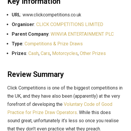
Key Information
URL
: www.clickcompetitions.co.uk
Organiser
:
CLICK COMPETITIONS LIMITED
Parent Company
:
WINVIA ENTERTAINMENT PLC
Type
:
Competitions & Prize Draws
Prizes
:
Cash
,
Cars
,
Motorcycles
,
Other Prizes
Review Summary
Click Competitions is one of the biggest competitions in
the UK, and they have also been (apparently) at the very
forefront of developing the
Voluntary Code of Good
Practice for Prize Draw Operators
. While this does
sound great, unfortunately it’s less so once you realise
that they don’t even practice what they preach.