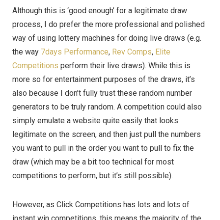
Although this is ‘good enough’ for a legitimate draw
process, I do prefer the more professional and polished
way of using lottery machines for doing live draws (e.g.
the way
7days Performance
,
Rev Comps
,
Elite
Competitions
perform their live draws). While this is
more so for entertainment purposes of the draws, it’s
also because I don’t fully trust these random number
generators to be truly random. A competition could also
simply emulate a website quite easily that looks
legitimate on the screen, and then just pull the numbers
you want to pull in the order you want to pull to fix the
draw (which may be a bit too technical for most
competitions to perform, but it’s still possible).
However, as Click Competitions has lots and lots of
instant win competitions, this means the majority of the