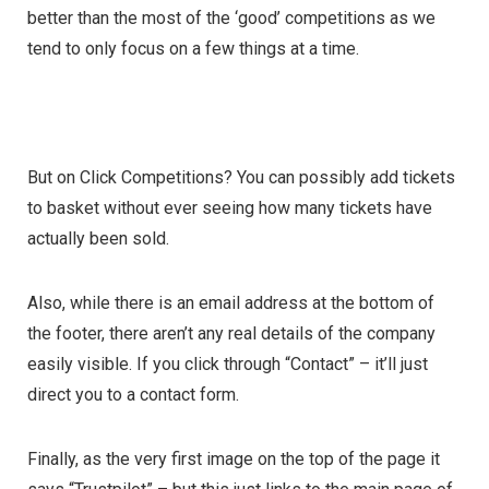
better than the most of the ‘good’ competitions as we
tend to only focus on a few things at a time.
But on Click Competitions? You can possibly add tickets
to basket without ever seeing how many tickets have
actually been sold.
Also, while there is an email address at the bottom of
the footer, there aren’t any real details of the company
easily visible. If you click through “Contact” – it’ll just
direct you to a contact form.
Finally, as the very first image on the top of the page it