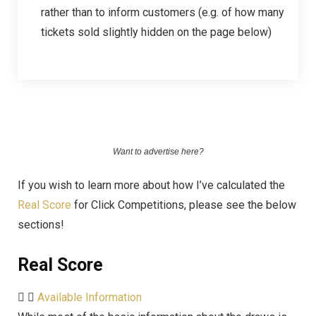
rather than to inform customers (e.g. of how many
tickets sold slightly hidden on the page below)
Want to advertise here?
If you wish to learn more about how I’ve calculated the
Real Score
for Click Competitions, please see the below
sections!
Real Score
Available Information