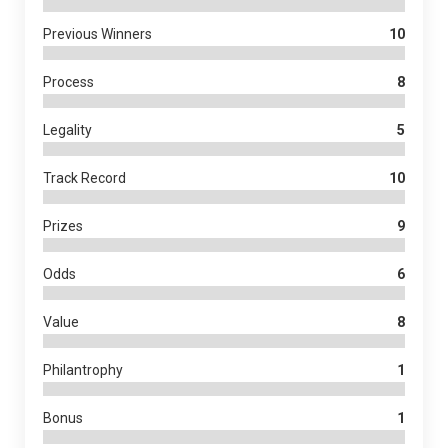
Previous Winners
10
Process
8
Legality
5
Track Record
10
Prizes
9
Odds
6
Value
8
Philantrophy
1
Bonus
1