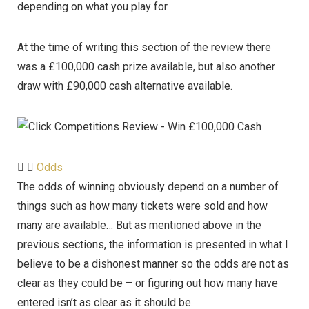
depending on what you play for.
At the time of writing this section of the review there
was a £100,000 cash prize available, but also another
draw with £90,000 cash alternative available.
Odds
The odds of winning obviously depend on a number of
things such as how many tickets were sold and how
many are available… But as mentioned above in the
previous sections, the information is presented in what I
believe to be a dishonest manner so the odds are not as
clear as they could be – or figuring out how many have
entered isn’t as clear as it should be.