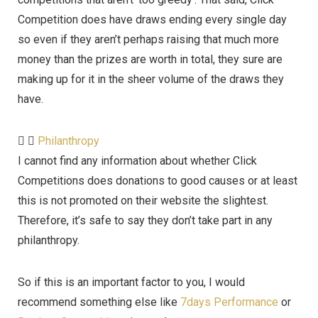
Competition does have draws ending every single day
so even if they aren’t perhaps raising that much more
money than the prizes are worth in total, they sure are
making up for it in the sheer volume of the draws they
have.
Philanthropy
I cannot find any information about whether Click
Competitions does donations to good causes or at least
this is not promoted on their website the slightest.
Therefore, it’s safe to say they don’t take part in any
philanthropy.
So if this is an important factor to you, I would
recommend something else like
7days Performance
or