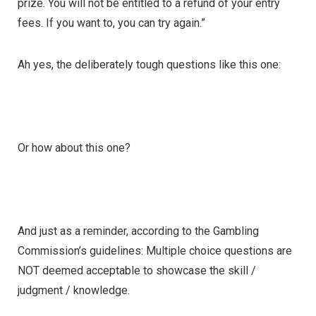
prize. You will not be entitled to a refund of your entry
fees. If you want to, you can try again.”
Ah yes, the deliberately tough questions like this one:
Or how about this one?
And just as a reminder, according to the Gambling
Commission’s guidelines: Multiple choice questions are
NOT deemed acceptable to showcase the skill /
judgment / knowledge.