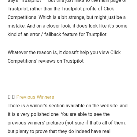
says “Trustpilot” – but this just links to the main page of
Trustpilot, rather than the Trustpilot profile of Click
Competitions. Which is a bit strange, but might just be a
mistake. And on a closer look, it does look like it’s some
kind of an error / fallback feature for Trustpilot.
Whatever the reason is, it doesn’t help you view Click
Competitions’ reviews on Trustpilot.
Previous Winners
There is a winner’s section available on the website, and
it is a very polished one. You are able to see the
previous winners’ pictures (not sure if that’s all of them,
but plenty to prove that they do indeed have real