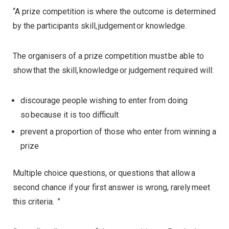
“A prize competition is where the outcome is determined
by the participants skill, judgement or knowledge.
The organisers of a prize competition must be able to
show that the skill, knowledge or judgement required will:
discourage people wishing to enter from doing
so because it is too difficult
prevent a proportion of those who enter from winning a
prize
Multiple choice questions, or questions that allow a
second chance if your first answer is wrong, rarely meet
this criteria. ”