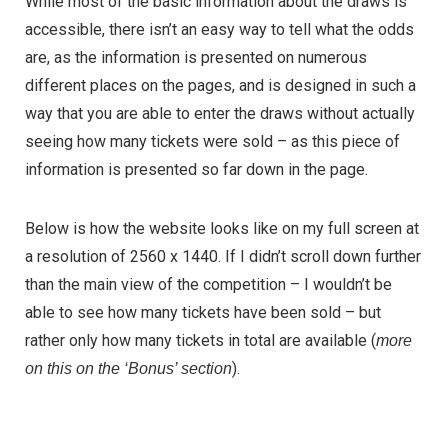
While most of the basic information about the draws is
accessible, there isn’t an easy way to tell what the odds
are, as the information is presented on numerous
different places on the pages, and is designed in such a
way that you are able to enter the draws without actually
seeing how many tickets were sold – as this piece of
information is presented so far down in the page.
Below is how the website looks like on my full screen at
a resolution of 2560 x 1440. If I didn’t scroll down further
than the main view of the competition – I wouldn’t be
able to see how many tickets have been sold – but
rather only how many tickets in total are available (
more
).
on this on the ‘Bonus’ section