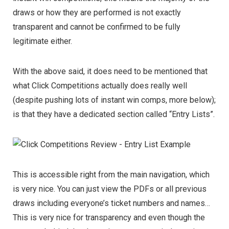
draws or how they are performed is not exactly
transparent and cannot be confirmed to be fully
legitimate either.
With the above said, it does need to be mentioned that
what Click Competitions actually does really well
(despite pushing lots of instant win comps, more below);
is that they have a dedicated section called “Entry Lists”.
This is accessible right from the main navigation, which
is very nice. You can just view the PDFs or all previous
draws including everyone’s ticket numbers and names…
This is very nice for transparency and even though the