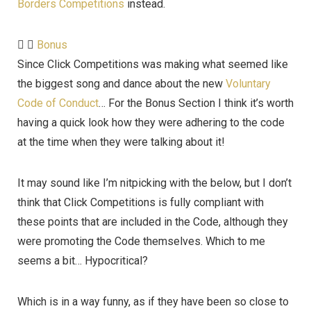
Borders Competitions
instead.
Bonus
Since Click Competitions was making what seemed like
the biggest song and dance about the new
Voluntary
Code of Conduct
… For the Bonus Section I think it’s worth
having a quick look how they were adhering to the code
at the time when they were talking about it!
It may sound like I’m nitpicking with the below, but I don’t
think that Click Competitions is fully compliant with
these points that are included in the Code, although they
were promoting the Code themselves. Which to me
seems a bit… Hypocritical?
Which is in a way funny, as if they have been so close to