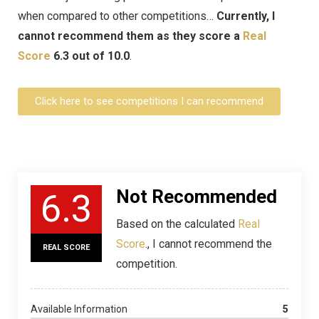
when compared to other competitions…
Currently, I
cannot recommend them as they score a
Real
Score
6.3 out of 10.0
.
Click here to see competitions I can recommend
Not Recommended
6.3
Based on the calculated
Real
Score
., I cannot recommend the
REAL SCORE
competition.
Available Information
5