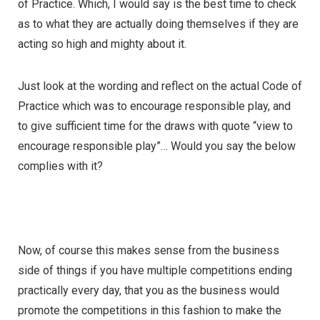
of Practice. Which, I would say is the best time to check
as to what they are actually doing themselves if they are
acting so high and mighty about it.
Just look at the wording and reflect on the actual Code of
Practice which was to encourage responsible play, and
to give sufficient time for the draws with quote “view to
encourage responsible play”… Would you say the below
complies with it?
Now, of course this makes sense from the business
side of things if you have multiple competitions ending
practically every day, that you as the business would
promote the competitions in this fashion to make the