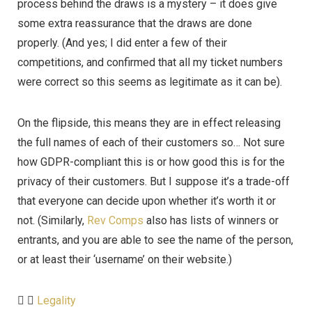
process behind the draws is a mystery – it does give
some extra reassurance that the draws are done
properly. (And yes; I did enter a few of their
competitions, and confirmed that all my ticket numbers
were correct so this seems as legitimate as it can be).
On the flipside, this means they are in effect releasing
the full names of each of their customers so… Not sure
how GDPR-compliant this is or how good this is for the
privacy of their customers. But I suppose it’s a trade-off
that everyone can decide upon whether it’s worth it or
not. (Similarly,
Rev Comps
also has lists of winners or
entrants, and you are able to see the name of the person,
or at least their ‘username’ on their website.)
Legality