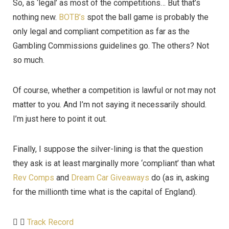
So, as ‘legal’ as most of the competitions… But that’s
nothing new.
BOTB’s
spot the ball game is probably the
only legal and compliant competition as far as the
Gambling Commissions guidelines go. The others? Not
so much.
Of course, whether a competition is lawful or not may not
matter to you. And I’m not saying it necessarily should.
I’m just here to point it out.
Finally, I suppose the silver-lining is that the question
they ask is at least marginally more ‘compliant’ than what
Rev Comps
and
Dream Car Giveaways
do (as in, asking
for the millionth time what is the capital of England).
Track Record