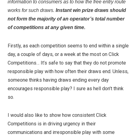
information to consumers as to how the free entry route
works for such draws.
Instant win prize draws should
not form the majority of an operator’s total number
of competitions at any given time.
Firstly, as each competition seems to end within a single
day, a couple of days, or a week at the most on Click
Competitions… It’s safe to say that they do not promote
responsible play with how often their draws end. Unless,
someone thinks having draws ending every day
encourages responsible play? I sure as hell don’t think
so.
I would also like to show how consistent Click
Competitions is in driving urgency in their
communications and irresponsible play with some