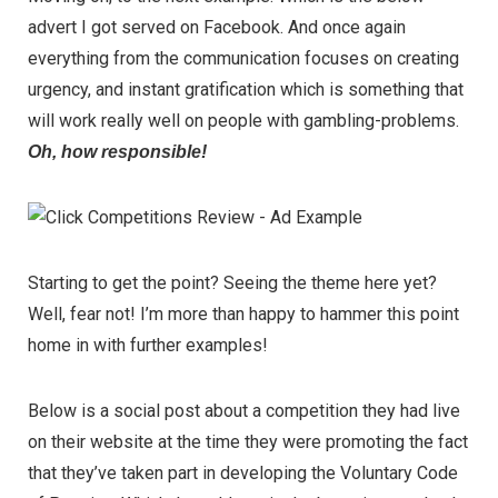
advert I got served on Facebook. And once again
everything from the communication focuses on creating
urgency, and instant gratification which is something that
will work really well on people with gambling-problems.
Oh, how responsible!
Starting to get the point? Seeing the theme here yet?
Well, fear not! I’m more than happy to hammer this point
home in with further examples!
Below is a social post about a competition they had live
on their website at the time they were promoting the fact
that they’ve taken part in developing the Voluntary Code