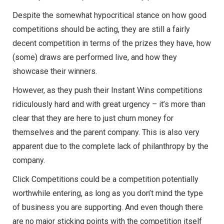
Despite the somewhat hypocritical stance on how good
competitions should be acting, they are still a fairly
decent competition in terms of the prizes they have, how
(some) draws are performed live, and how they
showcase their winners.
However, as they push their Instant Wins competitions
ridiculously hard and with great urgency – it’s more than
clear that they are here to just churn money for
themselves and the parent company. This is also very
apparent due to the complete lack of philanthropy by the
company.
Click Competitions could be a competition potentially
worthwhile entering, as long as you don’t mind the type
of business you are supporting. And even though there
are no major sticking points with the competition itself