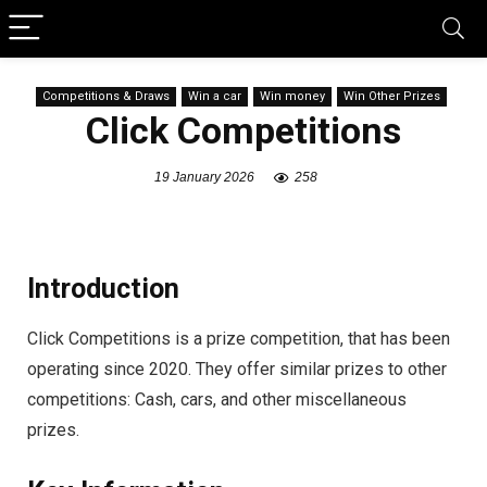
Competitions & Draws
Win a car
Win money
Win Other Prizes
Click Competitions
19 January 2026
258
Introduction
Click Competitions is a prize competition, that has been
operating since 2020. They offer similar prizes to other
competitions: Cash, cars, and other miscellaneous
prizes.