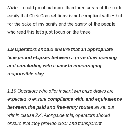
I could point out more than three areas of the code
Note:
easily that Click Competitions is not compliant with – but
for the sake of my sanity and the sanity of the people
who read this let’s just focus on the three.
1.9 Operators should ensure that an appropriate
time period elapses between a prize draw opening
and concluding with a view to encouraging
responsible play.
1.10 Operators who offer instant win prize draws are
expected to ensure
compliance with, and equivalence
between, the paid and free-entry routes
as set out
within clause 2.4. Alongside this, operators should
ensure that they provide clear and transparent