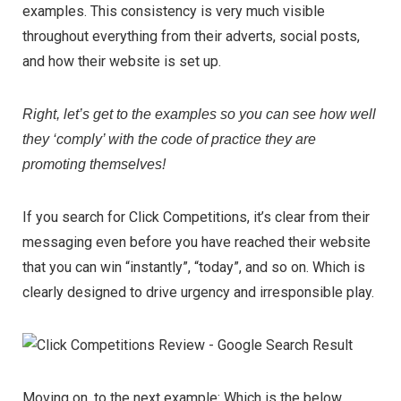
examples. This consistency is very much visible
throughout everything from their adverts, social posts,
and how their website is set up.
Right, let’s get to the examples so you can see how well
they ‘comply’ with the code of practice they are
promoting themselves!
If you search for Click Competitions, it’s clear from their
messaging even before you have reached their website
that you can win “instantly”, “today”, and so on. Which is
clearly designed to drive urgency and irresponsible play.
Moving on, to the next example: Which is the below