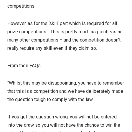
competitions.
However, as for the ‘skill’ part which is required for all
prize competitions… This is pretty much as pointless as
many other competitions – and the competition doesn’t
really require any skill even if they claim so.
From their FAQs:
“Whilst this may be disappointing, you have to remember
that this is a competition and we have deliberately made
the question tough to comply with the law.
If you get the question wrong, you will not be entered
into the draw so you will not have the chance to win the