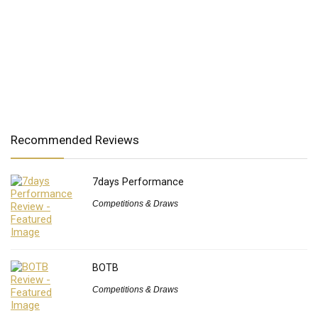
Recommended Reviews
7days Performance
Competitions & Draws
BOTB
Competitions & Draws