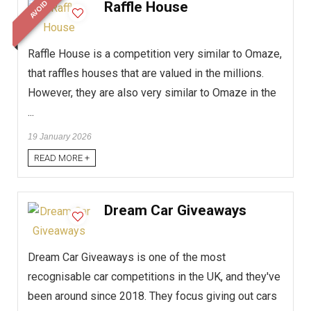
Raffle House
AVOID
Raffle House is a competition very similar to Omaze,
that raffles houses that are valued in the millions.
However, they are also very similar to Omaze in the
...
19 January 2026
READ MORE +
Dream Car Giveaways
Dream Car Giveaways is one of the most
recognisable car competitions in the UK, and they've
been around since 2018. They focus giving out cars