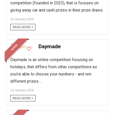
competition (founded in 2023), that is focuses on
giving away car and cash prizes in their prize draws.
19 January 2026
READ MORE +
Daymade
AVOID
Daymade is an online competition focusing on
holidays, that differs from other competitions as
you're able to choose your numbers - and win
different prizes ...
19 January 2026
READ MORE +