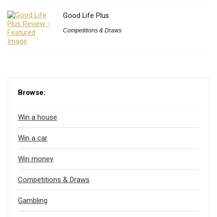
Good Life Plus
Competitions & Draws
Browse:
Win a house
Win a car
Win money
Competitions & Draws
Gambling