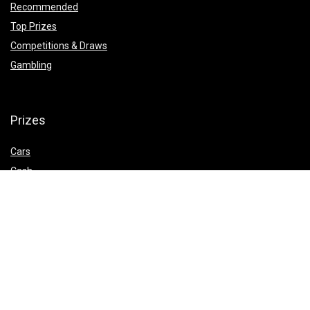
Recommended
Top Prizes
Competitions & Draws
Gambling
Prizes
Cars
Cash
Houses
Miscellaneous
Motorcycles
About