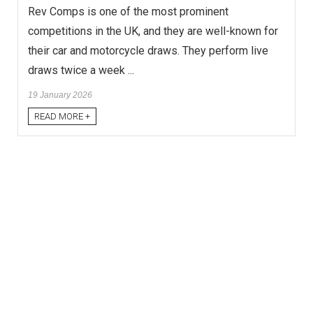
Rev Comps is one of the most prominent
competitions in the UK, and they are well-known for
their car and motorcycle draws. They perform live
draws twice a week ...
19 January 2026
READ MORE +