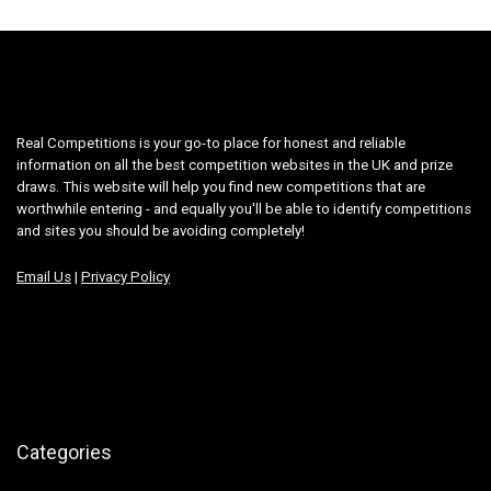
Real Competitions is your go-to place for honest and reliable
information on all the best competition websites in the UK and prize
draws. This website will help you find new competitions that are
worthwhile entering - and equally you'll be able to identify competitions
and sites you should be avoiding completely!
Email Us
|
Privacy Policy
Categories