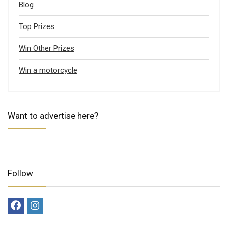
Blog
Top Prizes
Win Other Prizes
Win a motorcycle
Want to advertise here?
Follow