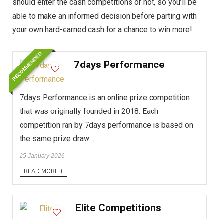
should enter the cash competitions or not, so you’ll be
able to make an informed decision before parting with
your own hard-earned cash for a chance to win more!
RECOMMENDED
7days Performance
7days Performance is an online prize competition
that was originally founded in 2018. Each
competition ran by 7days performance is based on
the same prize draw ...
25 January 2026
READ MORE +
Elite Competitions