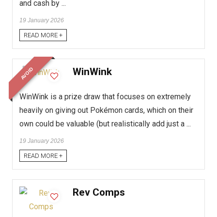
and cash by ...
19 January 2026
READ MORE +
WinWink
AVOID
WinWink is a prize draw that focuses on extremely
heavily on giving out Pokémon cards, which on their
own could be valuable (but realistically add just a ...
19 January 2026
READ MORE +
Rev Comps