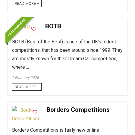
READ MORE +
RECOMMENDED
BOTB
BOTB (Best of the Best) is one of the UK’s oldest
competitions, that has been around since 1999. They
are mostly known for their Dream Car competition,
where ...
1 February 2026
READ MORE +
Borders Competitions
Borders Competitions is fairly new online