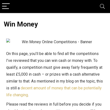
Win Money
On this page, you’ll be able to find all the competitions
I’ve reviewed that you can win cash or money with. To
qualify, a competition must give away fairly frequently at
least £5,000 in cash – or prizes with a cash alternative
similar to that. As mentioned in my blog on the topic, this
is still a
decent amount of money that can be potentially
life changing
.
Please read the reviews in full before you decide if you