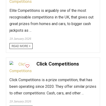
Elite Competitions is arguably one of the most
recognisable competitions in the UK, that gives out
great prizes from homes and cars, to bigger cash
jackpots as ...
19 January 2026
READ MORE +
Click Competitions
Click Competitions is a prize competition, that has
been operating since 2020. They offer similar prizes
to other competitions: Cash, cars, and other ...
19 January 2026