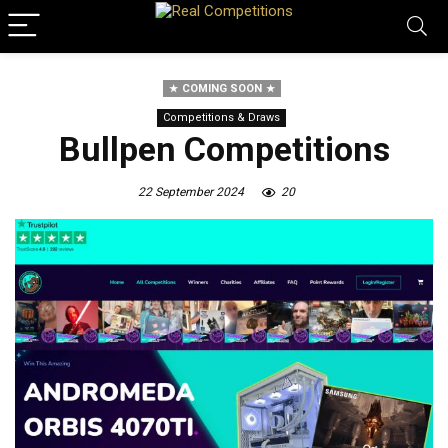
COMING SOON
Competitions & Draws
Bullpen Competitions
22 September 2024
20