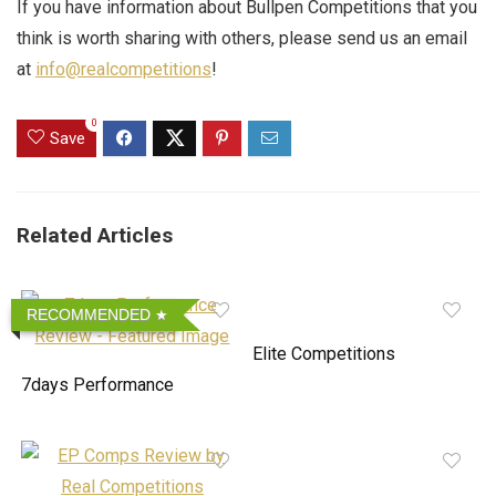
If you have information about Bullpen Competitions that you
think is worth sharing with others, please send us an email
at
info@realcompetitions
!
0
Save
Related Articles
RECOMMENDED
Elite Competitions
7days Performance