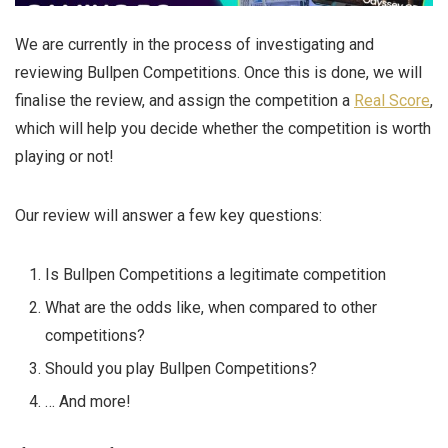
We are currently in the process of investigating and
reviewing Bullpen Competitions. Once this is done, we will
finalise the review, and assign the competition a
Real Score
,
which will help you decide whether the competition is worth
playing or not!
Our review will answer a few key questions:
Is Bullpen Competitions a legitimate competition
What are the odds like, when compared to other
competitions?
Should you play Bullpen Competitions?
… And more!