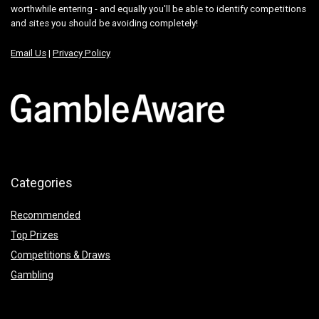
worthwhile entering - and equally you'll be able to identify competitions
and sites you should be avoiding completely!
Email Us
|
Privacy Policy
Categories
Recommended
Top Prizes
Competitions & Draws
Gambling