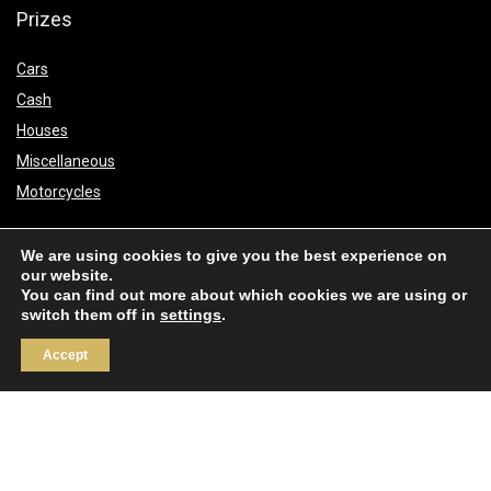
Prizes
Cars
Cash
Houses
Miscellaneous
Motorcycles
We are using cookies to give you the best experience on
About
our website.
You can find out more about which cookies we are using or
switch them off in
settings
.
Real Score
Real Competitions
Accept
Links