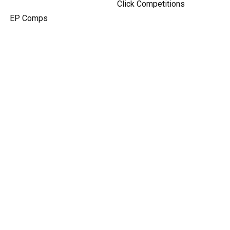
Click Competitions
EP Comps