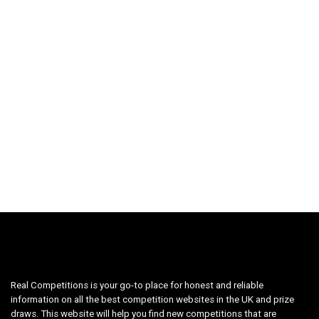
Real Competitions is your go-to place for honest and reliable
information on all the best competition websites in the UK and prize
draws. This website will help you find new competitions that are