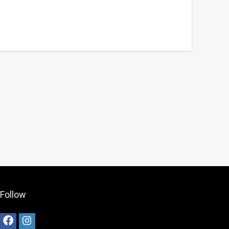
Follow