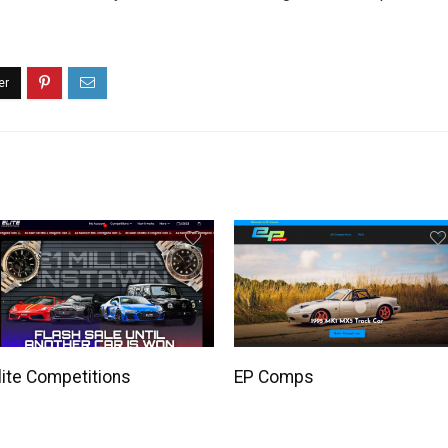
lite Competitions
EP Comps