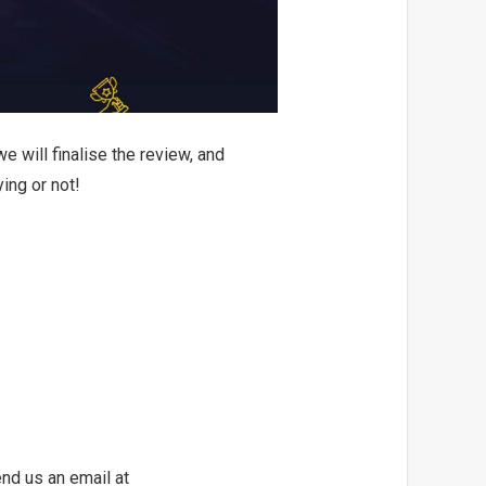
e will finalise the review, and
ing or not!
end us an email at