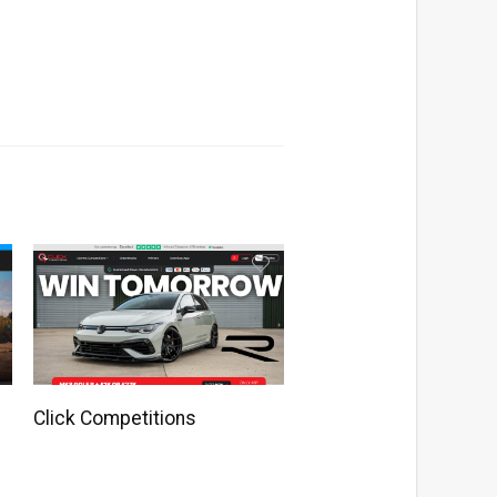
Click Competitions