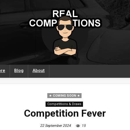
ore
Blog
About
COMING SOON
Competitions & Draws
Competition Fever
22 September 2024
15