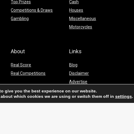
Top Prizes
Cash
Competitions & Draws
Houses
Gambling
Miscellaneous
Motorcycles
About
Links
Real Score
Blog
Real Competitions
Disclaimer
Advertise
to give you the best experience on our website.
 about which cookies we are using or switch them off in
settings
.