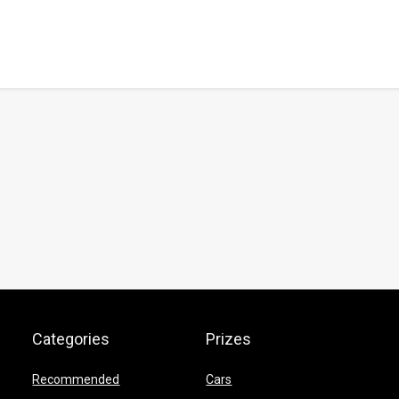
Categories
Prizes
Recommended
Cars