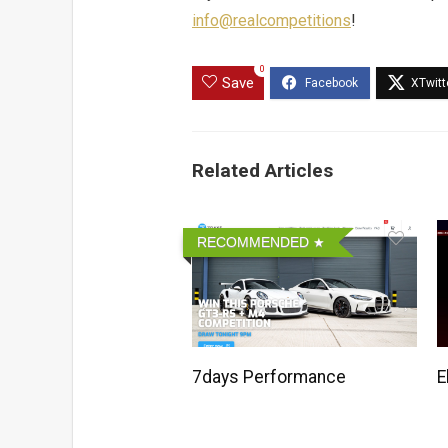
info@realcompetitions
!
0
Save
Related Articles
RECOMMENDED
7days Performance
E