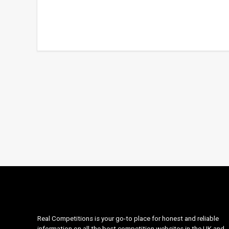
Real Competitions is your go-to place for honest and reliable
information on all the best competition websites in the UK and