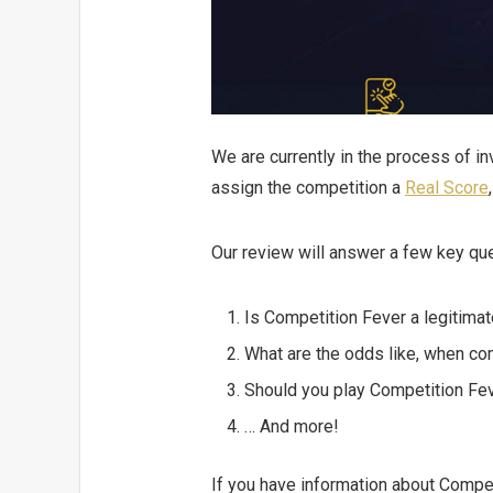
We are currently in the process of in
assign the competition a
Real Score
Our review will answer a few key qu
Is Competition Fever a legitima
What are the odds like, when co
Should you play Competition Fe
… And more!
If you have information about Competi