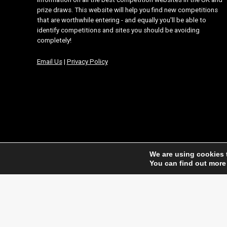
prize draws. This website will help you find new competitions
that are worthwhile entering - and equally you'll be able to
identify competitions and sites you should be avoiding
completely!
Email Us
|
Privacy Policy
We are using cookies 
You can find out more