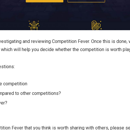
vestigating and reviewing Competition Fever. Once this is done, w
, which will help you decide whether the competition is worth play
estions:
te competition
mpared to other competitions?
ver?
tion Fever that you think is worth sharing with others, please s