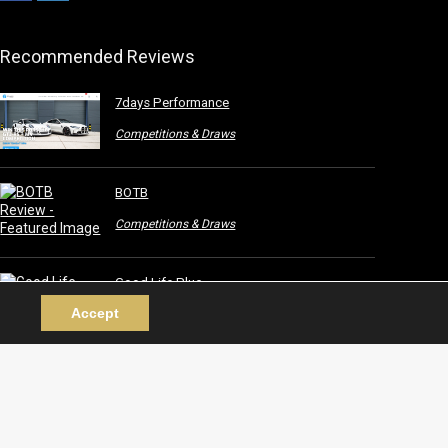
Recommended Reviews
7days Performance
Competitions & Draws
BOTB
Competitions & Draws
Good Life Plus
Accept
Competitions & Draws
Search