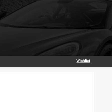
Wishlist