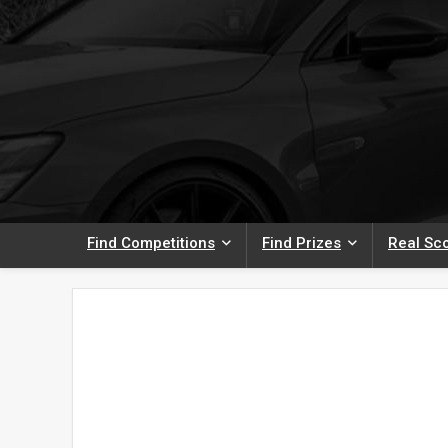
Find Competitions
Find Prizes
Real Sc