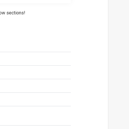
ow sections!