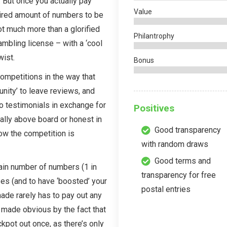
. But once you actually pay
Value
quired amount of numbers to be
 much more than a glorified
Philantrophy
gambling license – with a ‘cool
wist.
Bonus
ompetitions in the way that
nity’ to leave reviews, and
o testimonials in exchange for
Positives
eally above board or honest in
Good transparency
ow the competition is
with random draws
Good terms and
tain number of numbers (1 in
transparency for free
zes (and to have ‘boosted’ your
postal entries
made rarely has to pay out any
 made obvious by the fact that
kpot out once, as there’s only