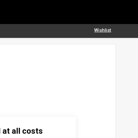
Wishlist
 at all costs