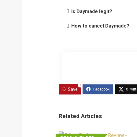
Is Daymade legit?
How to cancel Daymade?
1
Save
Related Articles