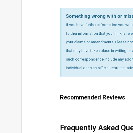
Something wrong with or mis
If you have further information you wou
further information that you think is re
your claims or amendments. Please note
that may have taken place in writing or v
such correspondence include any additi
individual or as an official representati
Recommended Reviews
Frequently Asked Qu