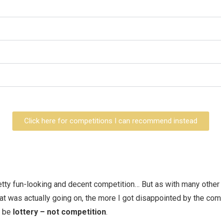
Click here for competitions I can recommend instead
etty fun-looking and decent competition… But as with many other
t was actually going on, the more I got disappointed by the comp
d be
lottery – not competition
.