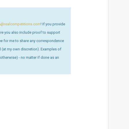
on@realcompetitions.com
! If you provide
sure you also include proof to support
ree for me to share any correspondence
ull (at my own discretion). Examples of
otherwise) - no matter if done as an