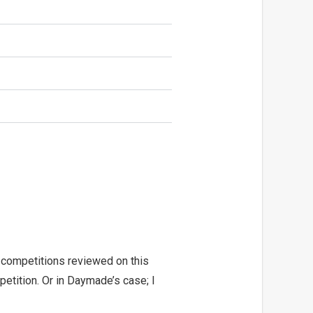
 competitions reviewed on this
etition. Or in Daymade’s case; I