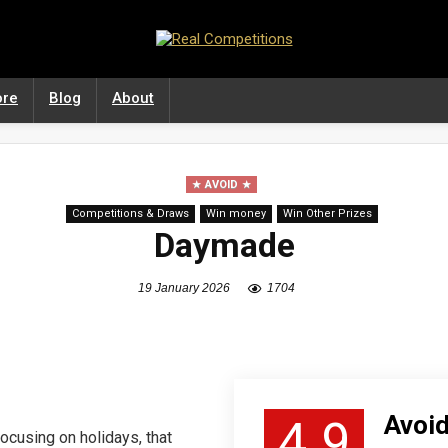
ore
Blog
About
AVOID
Competitions & Draws
Win money
Win Other Prizes
Daymade
19 January 2026
1704
Avoid
4.9
ocusing on holidays, that