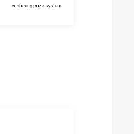
confusing prize system