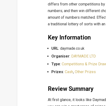
differs from other competitions by
numbers; and then win different ch
amount of numbers matched. Effect
a traditional lottery of sorts with a
Key Information
URL
: daymade.co.uk
Organiser
:
DAYMADE LTD
Type
:
Competitions & Prize Dra
Prizes
:
Cash
,
Other Prizes
Review Summary
At first glance, it looks like Daym