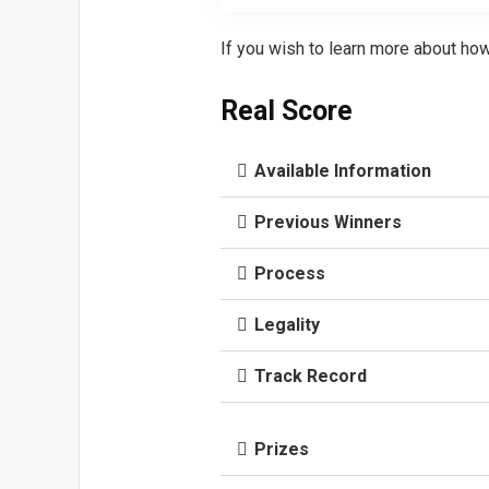
If you wish to learn more about how
Real Score
Available Information
Previous Winners
Process
Legality
Track Record
Prizes