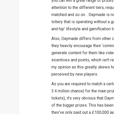
you can win a great range of prizes
attention to the different tiers, re
matched and so on… Daymade is not
lottery that is operating without a 
and hip’ lifestyle and gamification t
Also, Daymade differs from other c
they heavily encourage their ‘commu
generate content for them like vide
incentives and points, which isn’t r
my opinion as this greatly skews h
perceived by new players.
As you are required to match a cer
3.4 million chance) for the main pri
tickets), it’s very obvious that Day
of the bigger prizes. This has been
they’ve only paid out a £100,000 jac