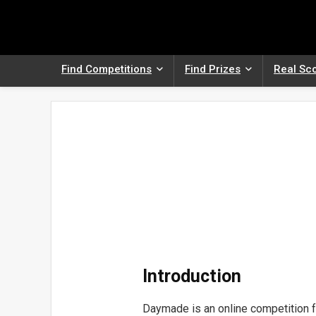
Find Competitions
Find Prizes
Real Sc
Introduction
Daymade is an online competition f