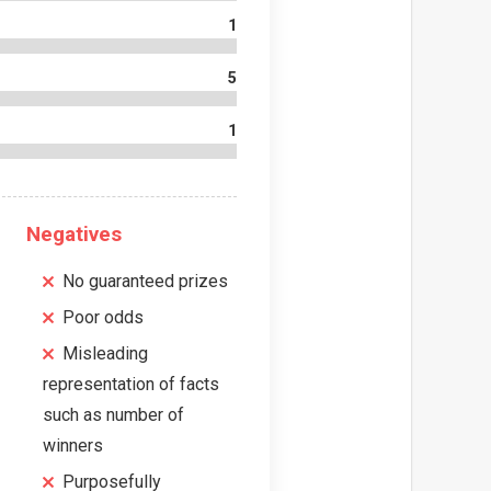
1
5
1
Negatives
No guaranteed prizes
Poor odds
Misleading
representation of facts
such as number of
winners
Purposefully