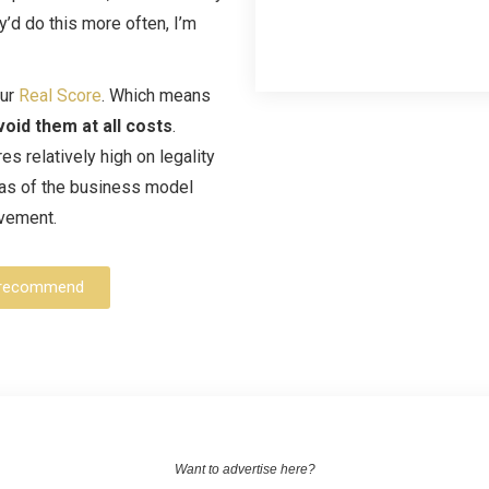
y’d do this more often, I’m
our
Real Score
. Which means
void them at all costs
.
s relatively high on legality
reas of the business model
ovement.
an recommend
Want to advertise here?