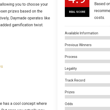
Based on
 allowing you to choose your
recommen
osen prizes based on the
REAL SCORE
costs.
ively, Daymade operates like
n added gamification twist.
Available Information
Previous Winners
Process
ws
Legality
Track Record
Prizes
ade has a cool concept where
Odds