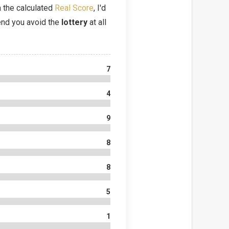
 the calculated
Real Score
, I'd
d you avoid the
lottery
at all
7
4
9
8
8
5
1