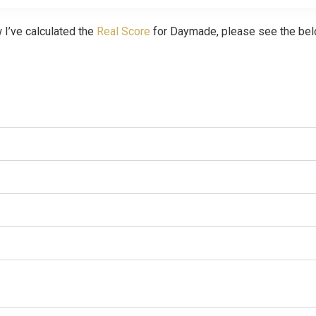
 I’ve calculated the
Real Score
for Daymade, please see the bel