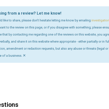
sing from a review? Let me know!
ld like to share, please don't hesitate letting me know by emailing
investigati
levant to the review on this page, or if you disagree with something; please en
 that by contacting me regarding one of the reviews on this website, you ag
erbally, and share it on this website where appropriate - either partially or in f
on, amendment or redaction requests, but also any abuse or threats (legal or 
×
ve of a business.
estions