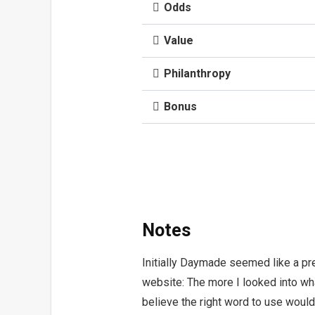
Odds
Value
Philanthropy
Bonus
Notes
Initially Daymade seemed like a pr
website: The more I looked into wha
believe the right word to use woul