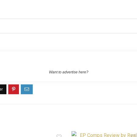
Want to advertise here?