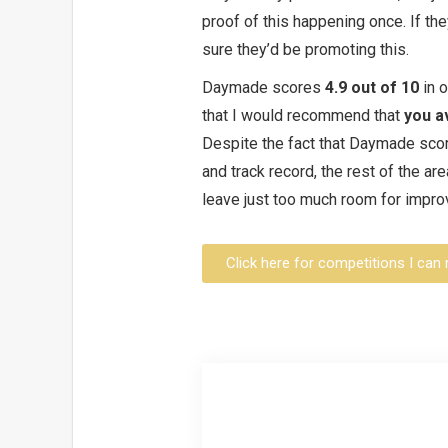
proof of this happening once. If the
sure they’d be promoting this.
Daymade scores
4.9 out of 10
in 
that I would recommend that
you a
Despite the fact that Daymade score
and track record, the rest of the a
leave just too much room for impr
Click here for competitions I c