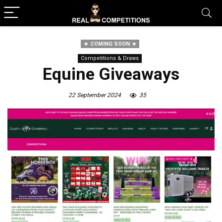
COMING SOON
Competitions & Draws
Equine Giveaways
22 September 2024
35