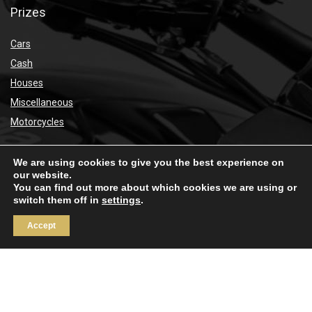
Prizes
Cars
Cash
Houses
Miscellaneous
Motorcycles
We are using cookies to give you the best experience on
About
our website.
You can find out more about which cookies we are using or
switch them off in
settings
.
Real Score
Real Competitions
Accept
Links