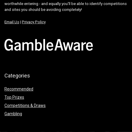
worthwhile entering - and equally you'll be able to identify competitions
and sites you should be avoiding completely!
Email Us
|
Privacy Policy
Categories
Recommended
Top Prizes
Competitions & Draws
Gambling