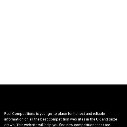
Real Competitions is your go-to place for honest and reliable
information on all the best competition websites in the UK and prize
draws. This website will help you find new competitions that are