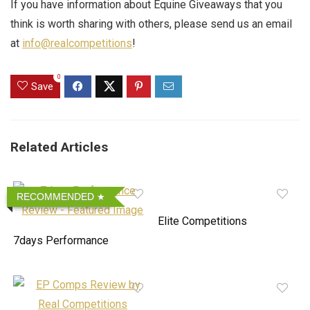
If you have information about Equine Giveaways that you
think is worth sharing with others, please send us an email
at
info@realcompetitions
!
0
Save
Related Articles
RECOMMENDED
Elite Competitions
7days Performance