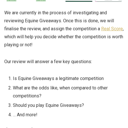
We are currently in the process of investigating and
reviewing Equine Giveaways. Once this is done, we will
finalise the review, and assign the competition a
Real Score
,
which will help you decide whether the competition is worth
playing or not!
Our review will answer a few key questions:
Is Equine Giveaways a legitimate competition
What are the odds like, when compared to other
competitions?
Should you play Equine Giveaways?
… And more!