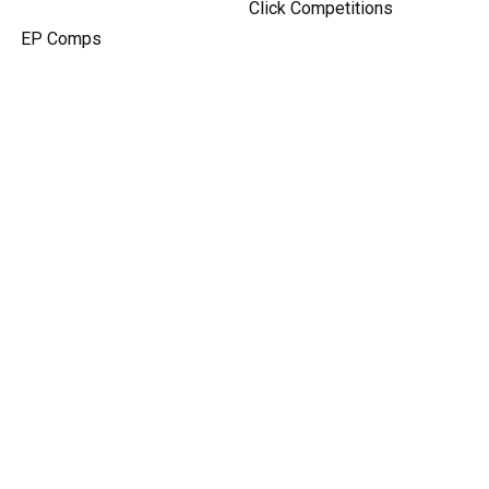
Click Competitions
EP Comps