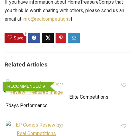
If you have information about HomeTreasureComps that
you think is worth sharing with others, please send us an
email at
info@realcompetitions
!
0
Save
Related Articles
RECOMMENDED
Elite Competitions
7days Performance