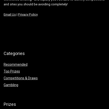
and sites you should be avoiding completely!
Email Us
|
Privacy Policy
Categories
Recommended
Top Prizes
Competitions & Draws
Gambling
Prizes