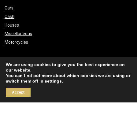
Cars
Cash
Houses
Miscellaneous
Motorcycles
About
We are using cookies to give you the best experience on
our website.
You can find out more about which cookies we are using or
Real Score
switch them off in
settings
.
Real Competitions
Accept
Links