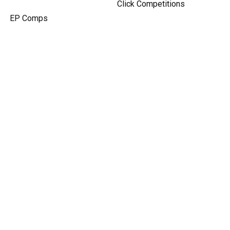
Click Competitions
EP Comps