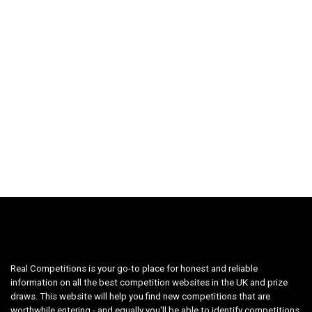
Real Competitions is your go-to place for honest and reliable
information on all the best competition websites in the UK and prize
draws. This website will help you find new competitions that are
worthwhile entering - and equally you'll be able to identify competitions