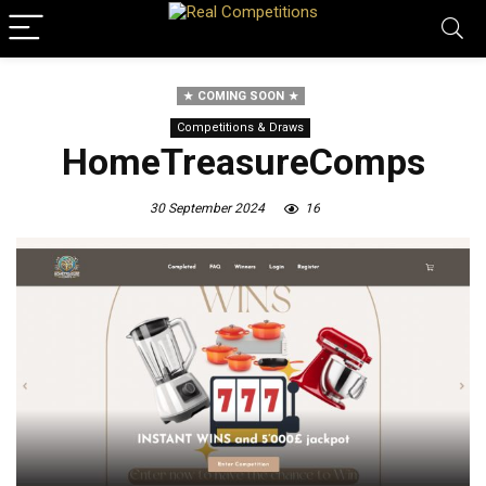
COMING SOON
Competitions & Draws
HomeTreasureComps
30 September 2024
16