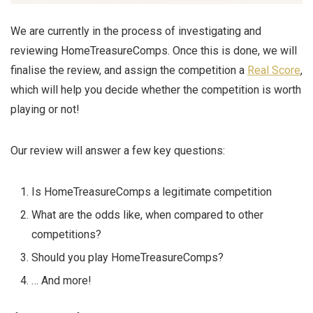
We are currently in the process of investigating and
reviewing HomeTreasureComps. Once this is done, we will
finalise the review, and assign the competition a
Real Score
,
which will help you decide whether the competition is worth
playing or not!
Our review will answer a few key questions:
Is HomeTreasureComps a legitimate competition
What are the odds like, when compared to other
competitions?
Should you play HomeTreasureComps?
… And more!