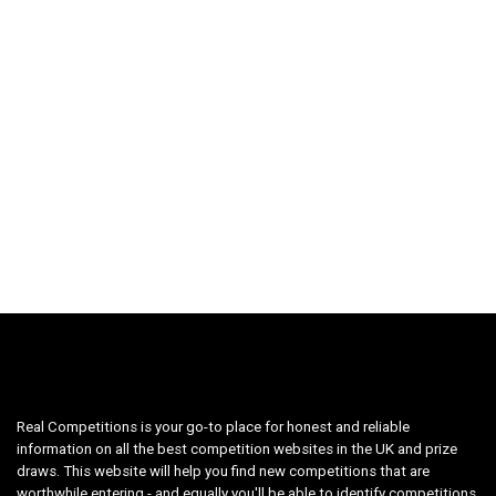
Real Competitions is your go-to place for honest and reliable
information on all the best competition websites in the UK and prize
draws. This website will help you find new competitions that are
worthwhile entering - and equally you'll be able to identify competitions