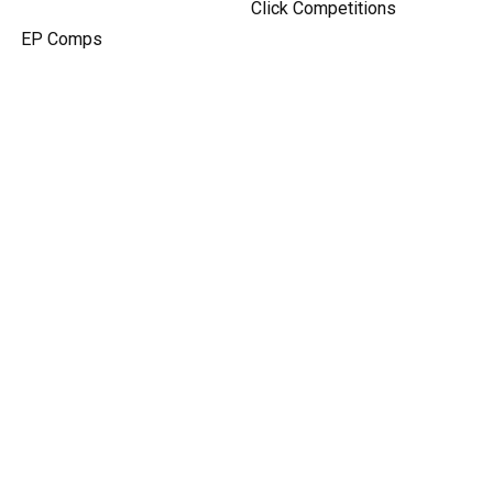
Click Competitions
EP Comps