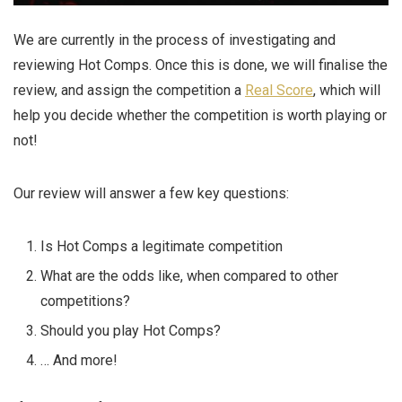
We are currently in the process of investigating and
reviewing Hot Comps. Once this is done, we will finalise the
review, and assign the competition a
Real Score
, which will
help you decide whether the competition is worth playing or
not!
Our review will answer a few key questions:
Is Hot Comps a legitimate competition
What are the odds like, when compared to other
competitions?
Should you play Hot Comps?
… And more!