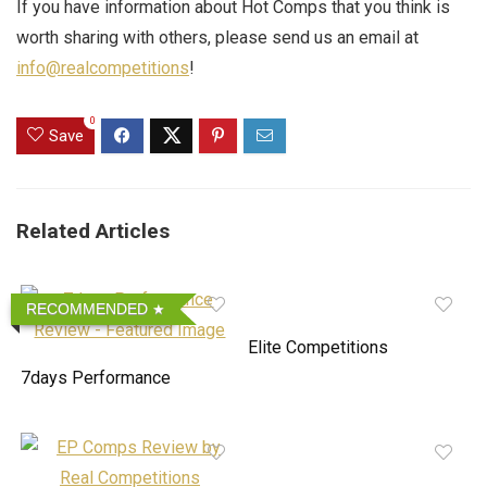
If you have information about Hot Comps that you think is
worth sharing with others, please send us an email at
info@realcompetitions
!
0
Save
Related Articles
RECOMMENDED
Elite Competitions
7days Performance