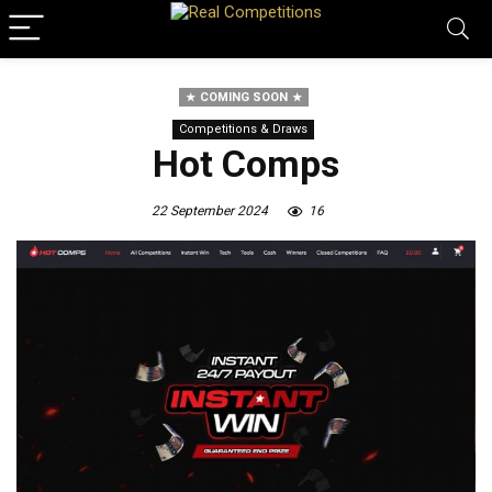
COMING SOON
Competitions & Draws
Hot Comps
22 September 2024
16