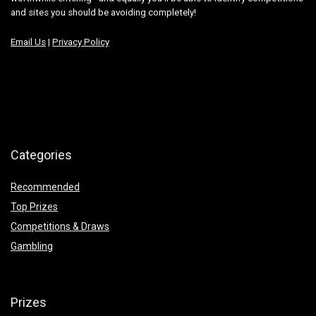
and sites you should be avoiding completely!
Email Us
|
Privacy Policy
Categories
Recommended
Top Prizes
Competitions & Draws
Gambling
Prizes