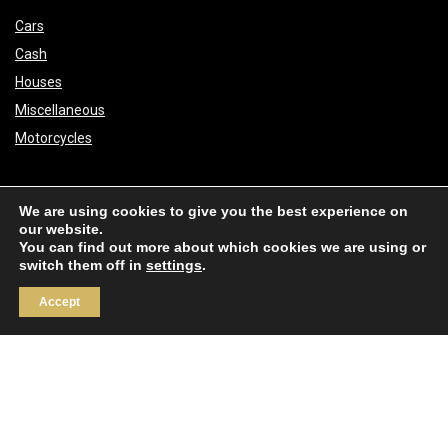
Cars
Cash
Houses
Miscellaneous
Motorcycles
About
We are using cookies to give you the best experience on
our website.
You can find out more about which cookies we are using or
Real Score
switch them off in
settings
.
Real Competitions
Accept
Links