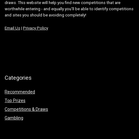
draws. This website will help you find new competitions that are
worthwhile entering - and equally you'll be able to identify competitions
and sites you should be avoiding completely!
Email Us
|
Privacy Policy
Categories
Recommended
Top Prizes
Competitions & Draws
Gambling