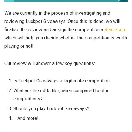
We are currently in the process of investigating and
reviewing Luckpot Giveaways. Once this is done, we will
finalise the review, and assign the competition a
Real Score
,
which will help you decide whether the competition is worth
playing or not!
Our review will answer a few key questions:
Is Luckpot Giveaways a legitimate competition
What are the odds like, when compared to other
competitions?
Should you play Luckpot Giveaways?
… And more!