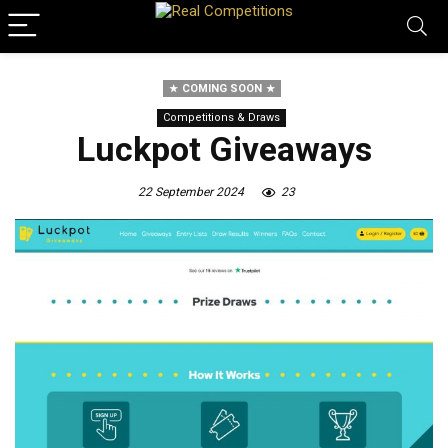
COMING SOON
Competitions & Draws
Luckpot Giveaways
22 September 2024
23