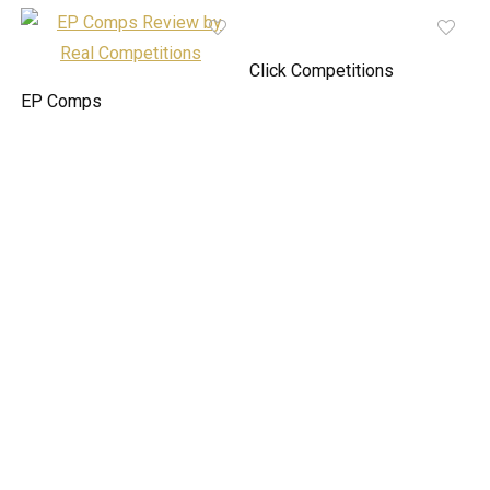
Click Competitions
EP Comps