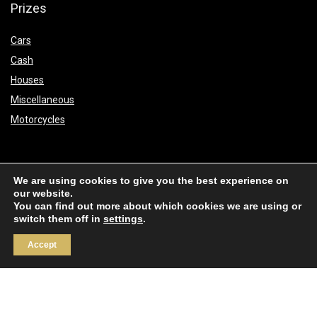
Prizes
Cars
Cash
Houses
Miscellaneous
Motorcycles
About
We are using cookies to give you the best experience on
our website.
Real Score
You can find out more about which cookies we are using or
switch them off in
settings
.
Real Competitions
Accept
Links