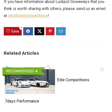
If you have information about Luckpot Giveaways that you
think is worth sharing with others, please send us an email
at
info@realcompetitions
!
0
Save
Related Articles
RECOMMENDED
Elite Competitions
7days Performance