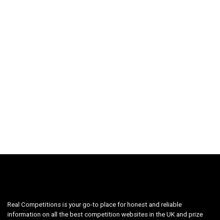
Real Competitions is your go-to place for honest and reliable
information on all the best competition websites in the UK and prize