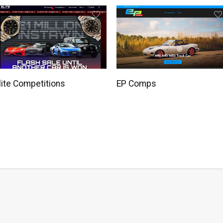
lite Competitions
EP Comps