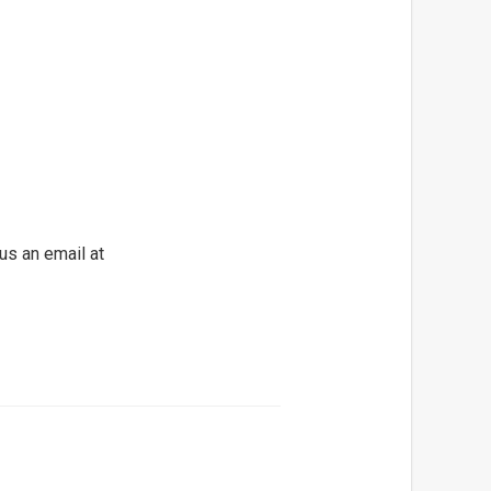
us an email at