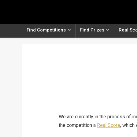
Find Competitions
Find Prizes
Real Sc
We are currently in the process of in
the competition a
Real Score
, which 