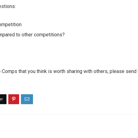
estions:
ompetition
mpared to other competitions?
?
e Comps that you think is worth sharing with others, please send 