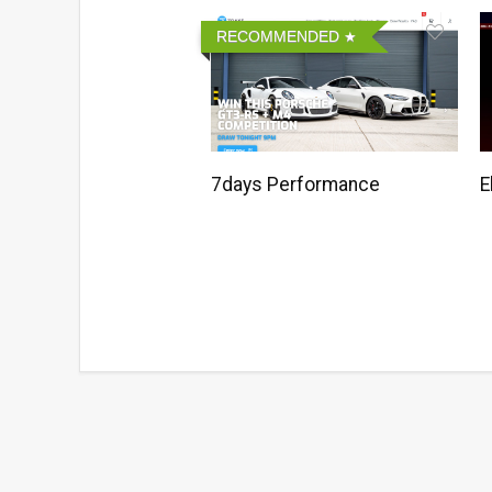
RECOMMENDED
7days Performance
E