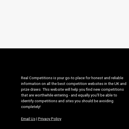
Real Competitions is your go-to place for honest and reliable
information on all the best competition websites in the UK and
prize draws. This website will help you find new competitions
that are worthwhile entering - and equally you'll be able to
identify competitions and sites you should be avoiding
completely!
Email Us
|
Privacy Policy