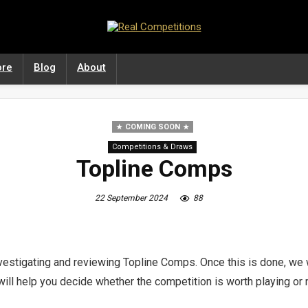
ore
Blog
About
COMING SOON
Competitions & Draws
Topline Comps
22 September 2024
88
vestigating and reviewing Topline Comps. Once this is done, we w
will help you decide whether the competition is worth playing or 