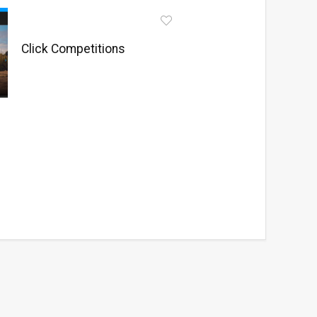
Click Competitions