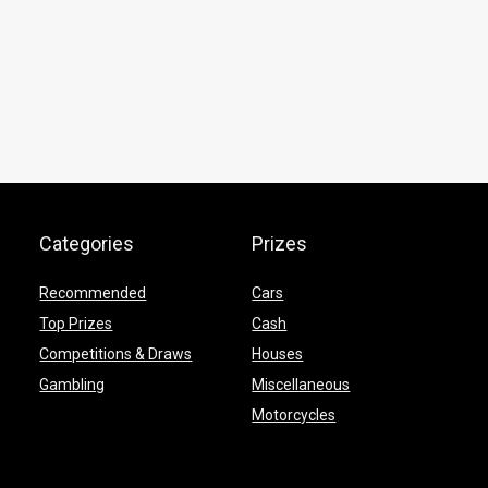
Categories
Prizes
Recommended
Cars
Top Prizes
Cash
Competitions & Draws
Houses
Gambling
Miscellaneous
Motorcycles