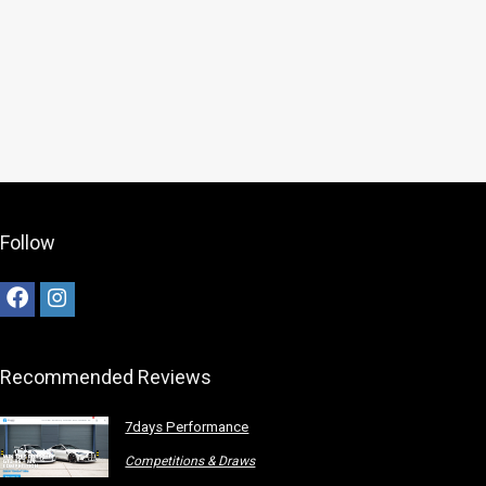
Follow
Recommended Reviews
7days Performance
Competitions & Draws