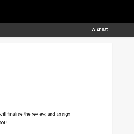
Wishlist
ill finalise the review, and assign
not!