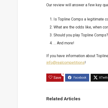
Our review will answer a few key qu
Is Topline Comps a legitimate c
What are the odds like, when co
Should you play Topline Comps
… And more!
If you have information about Toplin
info@realcompetitions
!
0
Save
Related Articles