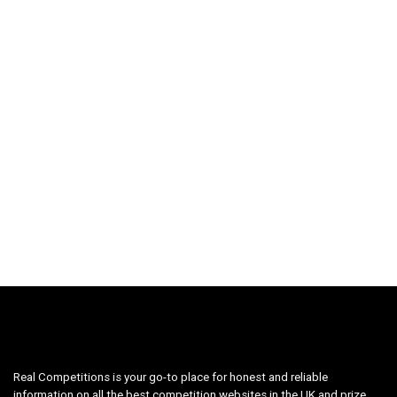
Real Competitions is your go-to place for honest and reliable
information on all the best competition websites in the UK and prize