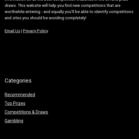
draws. This website will help you find new competitions that are
worthwhile entering - and equally you'll be able to identify competitions
and sites you should be avoiding completely!
Email Us
|
Privacy Policy
Categories
Recommended
Top Prizes
Competitions & Draws
Gambling