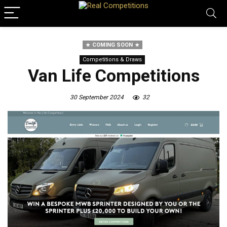
COMING SOON
Competitions & Draws
Van Life Competitions
30 September 2024
32