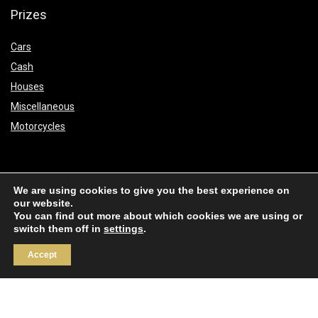
Prizes
Cars
Cash
Houses
Miscellaneous
Motorcycles
About
We are using cookies to give you the best experience on
our website.
Real Score
You can find out more about which cookies we are using or
switch them off in
settings
.
Real Competitions
Accept
Links