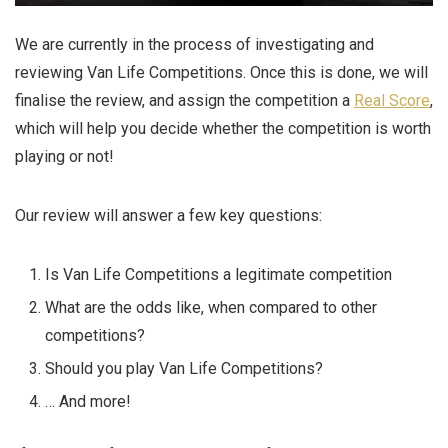
We are currently in the process of investigating and
reviewing Van Life Competitions. Once this is done, we will
finalise the review, and assign the competition a
Real Score
,
which will help you decide whether the competition is worth
playing or not!
Our review will answer a few key questions:
Is Van Life Competitions a legitimate competition
What are the odds like, when compared to other
competitions?
Should you play Van Life Competitions?
… And more!