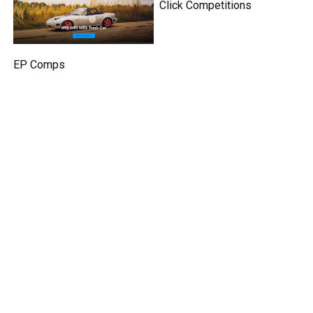
Click Competitions
EP Comps