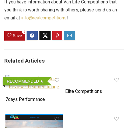
If you have information about Van Life Competitions that
you think is worth sharing with others, please send us an
email at
info@realcompetitions
!
0
Save
Related Articles
RECOMMENDED
Elite Competitions
7days Performance