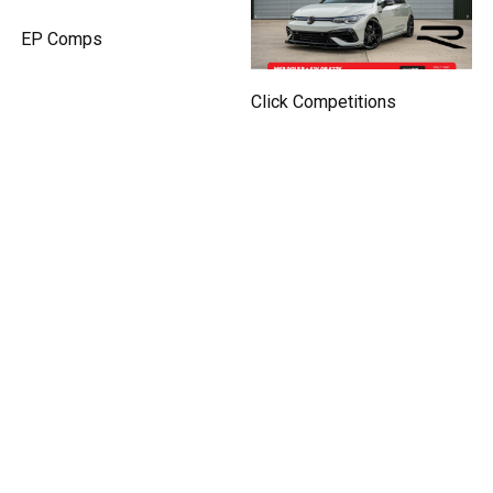
EP Comps
Click Competitions