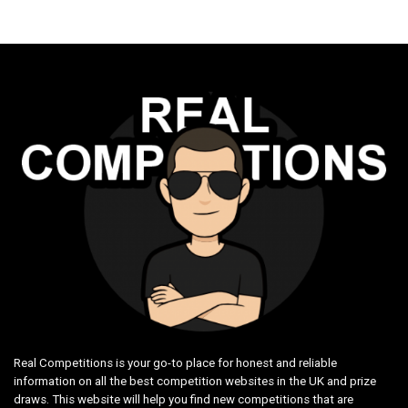
Real Competitions is your go-to place for honest and reliable
information on all the best competition websites in the UK and prize
draws. This website will help you find new competitions that are