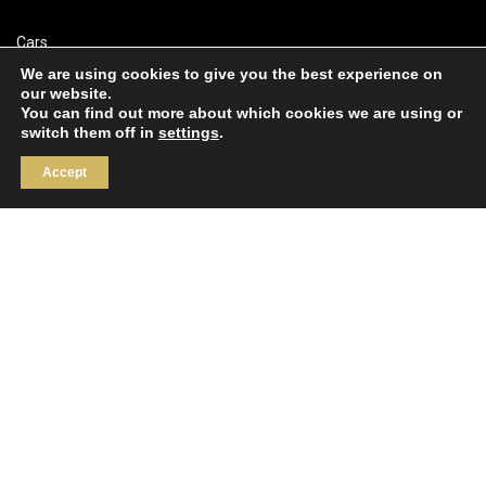
Cars
Cash
We are using cookies to give you the best experience on
our website.
Houses
You can find out more about which cookies we are using or
switch them off in
settings
.
Miscellaneous
Motorcycles
Accept
About
Real Score
Real Competitions
Links