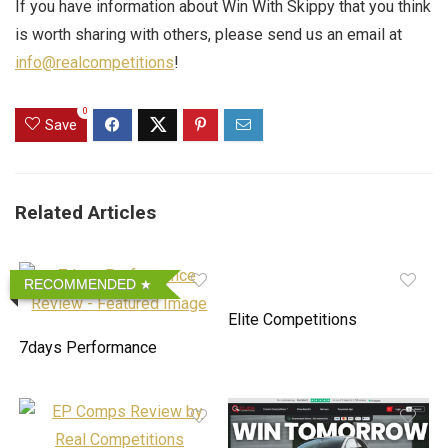
If you have information about Win With Skippy that you think
is worth sharing with others, please send us an email at
info@realcompetitions
!
0
Save
Related Articles
RECOMMENDED
Elite Competitions
7days Performance