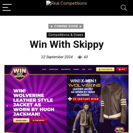
COMING SOON
Competitions & Draws
Win With Skippy
22 September 2024
43