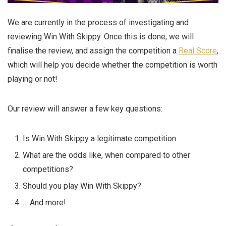
We are currently in the process of investigating and
reviewing Win With Skippy. Once this is done, we will
finalise the review, and assign the competition a
Real Score
,
which will help you decide whether the competition is worth
playing or not!
Our review will answer a few key questions:
Is Win With Skippy a legitimate competition
What are the odds like, when compared to other
competitions?
Should you play Win With Skippy?
… And more!