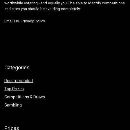
worthwhile entering - and equally you'll be able to identify competitions
and sites you should be avoiding completely!
Email Us
|
Privacy Policy
Categories
Recommended
Top Prizes
Competitions & Draws
Gambling
Prizes